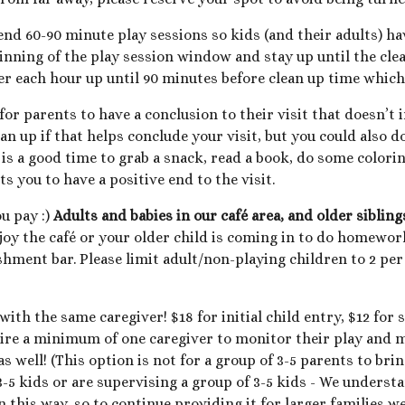
 60-90 minute play sessions so kids (and their adults) have
ginning of the play session window and stay up until the clea
r each hour up until 90 minutes before clean up time which 
or parents to have a conclusion to their visit that doesn’t i
ean up if that helps conclude your visit, but you could also d
s is a good time to grab a snack, read a book, do some colori
s you to have a positive end to the visit.
ou pay :)
Adults and babies in our café area, and older siblin
joy the café or your older child is coming in to do homework 
shment bar. Please limit adult/non-playing children to 2 pe
with the same caregiver! $1
8
for initial child entry, $1
2
for s
uire a minimum of one caregiver to monitor their play and m
s well! (This option is not for a group of 3-5
parents to brin
 3-5 kids or are supervising a group of 3-5 kids - We unders
 this way, so to continue providing it for larger families we