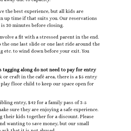
 the best experience, but all kids are
n up time if that suits you. Our reservations
is 30 minutes before closing.
nvolve a fit with a stressed parent in the end.
o the one last slide or one last ride around the
ng etc. to wind down before your exit. You
gs tagging along do not need to pay for entry
or craft in the café area, there is a $5 entry
r
play floor child to keep our space open for
ibling entry, $
42
for a family pass of 3
-5
ake sure they are enjoying a safe experience.
g their kids together for a discount. Please
tand wanting to save money, but our small
 ask that it is not abused