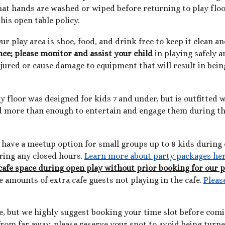
hat hands are washed or wiped before returning to play floor
his open table policy.
ur play area is shoe, food, and drink free to keep it clean an
ce; please monitor and assist your child
in playing safely a
njured or cause damage to equipment that will result in bei
y floor was designed for kids 7 and under, but is outfitted
ind more than enough to entertain and engage them during the
We have a meetup option for small groups up to 8 kids durin
uring any closed hours.
Learn more about party packages he
cafe space during open play without prior booking for our 
ge amounts of extra cafe guests not playing in the cafe.
Pleas
e, but we highly suggest booking your time slot before com
 from far away, please reserve your spot to avoid being turn