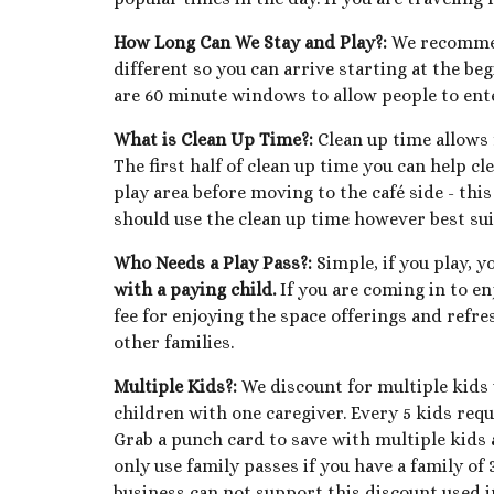
How Long Can We Stay and Play?
:
We recommend
different so you can arrive starting at the be
are 60 minute windows to allow people to ente
What is Clean Up Time?
:
Clean up time allows f
The first half of clean up time you can help cl
play area before moving to the café side - thi
should use the clean up time however best suit
Who Needs a Play Pass?:
Simple, if you play, y
with a paying child.
If you are coming in to en
fee for enjoying the space offerings and refre
other families.
Multiple Kids?:
We discount for multiple kids 
children with one caregiver. Every 5 kids req
Grab a punch card to save with multiple kids a
only use family passes if you have a family of
business can not support this discount used in