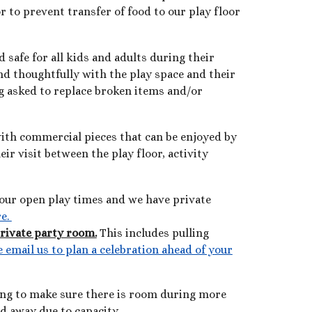
 to prevent transfer of food to our play floor
d safe for all kids and adults during their
nd thoughtfully with the play space and their
ng asked to replace broken items and/or
 with commercial pieces that can be enjoyed by
ir visit between the play floor, activity
g our open play times and we have private
re.
private party room.
This includes pulling
e email us to plan a celebration ahead of your
ing to make sure there is room during more
ed away due to capac
ity.