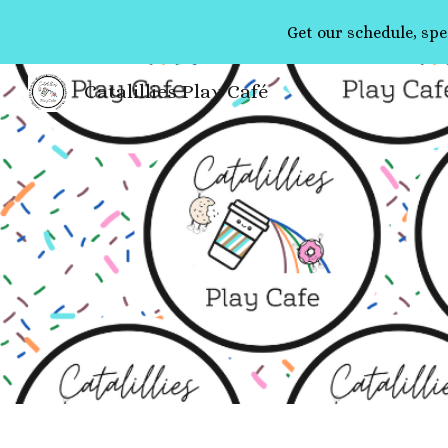
Get our schedule, spe
Sk
Catalillies Play Café