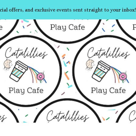
cial offers, and exclusive events sent straight to your inbox!
ip to main content
Skip to navigat