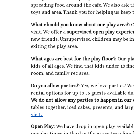
spreading food around the cafe. We also ask t
toys and area. Thank you for helping us keep t
What should you know about our play area?:
O
visit. We offer a
supervised open play experien
new friends. Unsupervised children may
be i
exiting the play area.
What ages are best for the play floor
?:
Our pla
kids of all ages. We find that kids under 13 f
room, and family rec area.
Do you allow parties?
: Yes, we love parties! 
rental options for up to 55 guests available d
We do not allow any parties to happen in our 
tables together, iced cakes, presents, and lar
visit.
Open Play:
We have drop in open play availabl
popular times in the day. If you are traveling