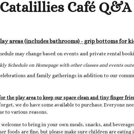
Catalillies Café Q&
play areas (includes bathrooms) - grip bottoms for ki
hedule may change based on events and private rental book
kly Sc
hedule on Homepage with other classes and events outsi
celebrations and family gatherings in addition to our comm
r the play area to keep our space clean and tiny finger fri
u forget, we do have some available to purchase. Everyone ne
e to various reasons.
e welcome to bring in your own meals, snacks, and beverages
her foods are fine, but please make sure children are eating 