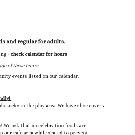
A
ds and regular for adults.
ing -
check calendar for hours
de of these hours.
unity events listed on our calendar.
endly!
eds socks
in the play area. We have shoe covers
! We ask that no celebration foods are
in our cafe area while seated to prevent