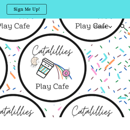
Sign Me Up!
ion
Home