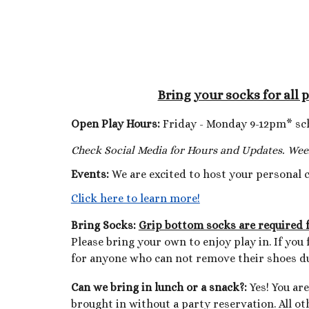
Bring your socks for all 
Open Play Hours:
Friday - Monday 9-12pm* sc
Check Social Media for Hours and Updates. Wee
Events:
We are excited to host your personal 
Click here to learn more!
Bring Socks
:
Grip bottom socks are required fo
Please bring your own to enjoy play in. If yo
for anyone who can not remove their shoes du
Can we bring in lunch or a snack
?:
Yes! You ar
brought in without a party reservation. All ot