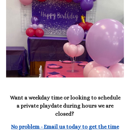
Want a weekday time or looking to schedule
a private playdate during hours we are
closed?
No problem - Email us today to get the time