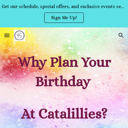
Get our schedule, special offers, and exclusive events sent straight to your inbox!
Skip to main content
Skip to navigation
Sign Me Up!
Why Plan Your
Birthday
At Catalillies?