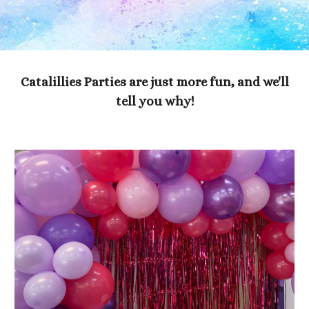
Catalillies Parties are just more fun, and we'll
tell you why!