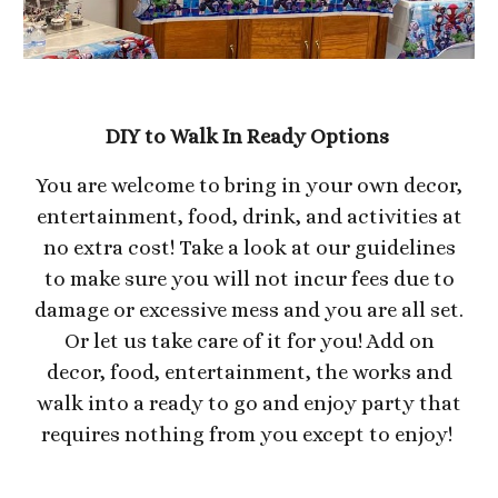
DIY to Walk In Ready Options
You are welcome to bring in your own decor,
entertainment, food, drink, and activities at
no extra cost! Take a look at our guidelines
to make sure you will not incur fees due to
damage or excessive mess and you are all set.
Or let us take care of it for you! Add on
decor, food, entertainment, the works and
walk into a ready to go and enjoy party that
requires nothing from you except to enjoy!