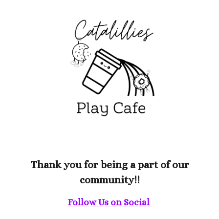
Thank you for being a part of our
community
!!
Follow Us on Social