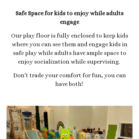
Safe Space for kids to enjoy while adults
engage
Our play floor is fully enclosed to keep kids
where you can see them and engage kids in
safe play while adults have ample space to
enjoy socialization while supervising.
Don't trade your comfort for fun, you can
have both!