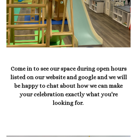
Come in to see our space during open hours
listed on our website and google and we will
be happy to chat about how we can make
your celebration exactly what you're
looking for.