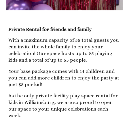
Private Rental for friends and family
With a maximum capacity of 55 total guests you
can invite the whole family to enjoy your
celebration! Our space hosts up to 25 playing
kids and a total of up to 55 people.
Your base package comes with 14 children and
you can add more children to enjoy the party at
just $8 per kid!
As the only private facility play space rental for
kids in Williamsburg, we are so proud to open
our space to your unique celebrations each
week.