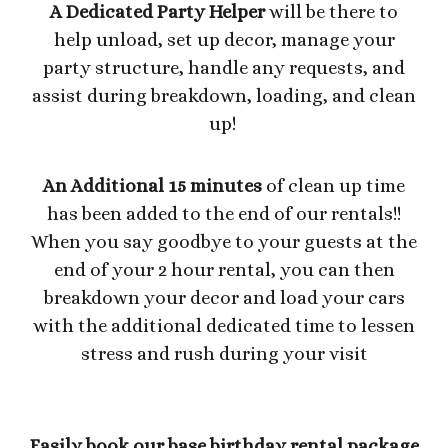
A Dedicated Party Helper
will be there to
help unload, set up decor, manage your
party structure, handle any requests, and
assist during breakdown, loading, and clean
up!
An Additional 15 minutes
of clean up time
has been added to the end of our rentals!!
When you say goodbye to your guests at the
end of your 2 hour rental, you can then
breakdown your decor and load your cars
with the additional dedicated time to lessen
stress and rush during your visit
Easily book our base birthday rental package