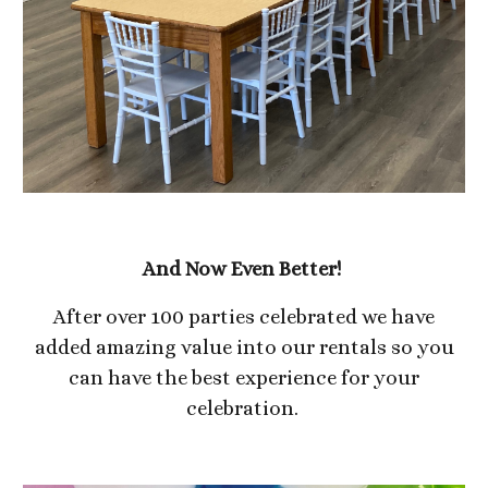
And Now Even Better!
After over 100 parties celebrated we have
added amazing value into our rentals so you
can have the best experience for your
celebration.