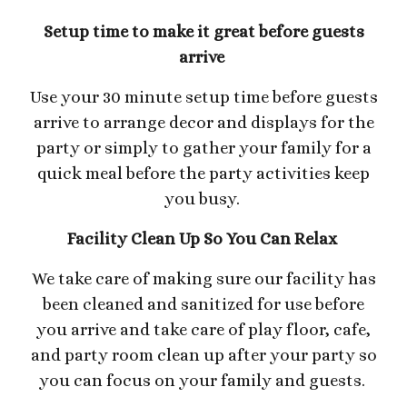
Setup time to make it great before guests
arrive
Use your 30 minute setup time before guests
arrive to arrange decor and displays for the
party or simply to gather your family for a
quick meal before the party activities keep
you busy.
Facility Clean Up So You Can Relax
We take care of making sure our facility has
been cleaned and sanitized for use before
you arrive and take care of play floor, cafe,
and party room clean up after your party so
you can focus on your family and guests.