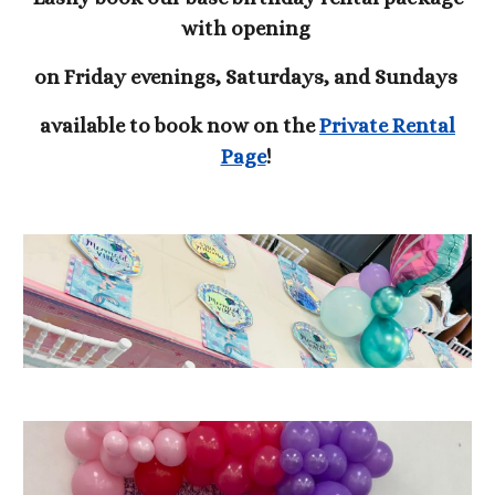
with opening
on Friday evenings, Saturdays, and Sundays
available to book now on the
Private Rental
Page
!