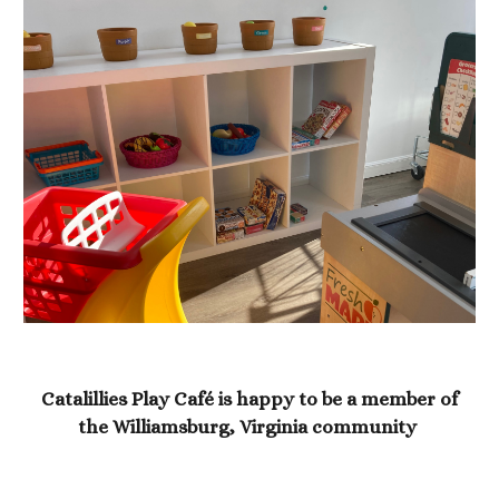
Catalillies Play Café is happy to be a member of
the Williamsburg, Virginia community