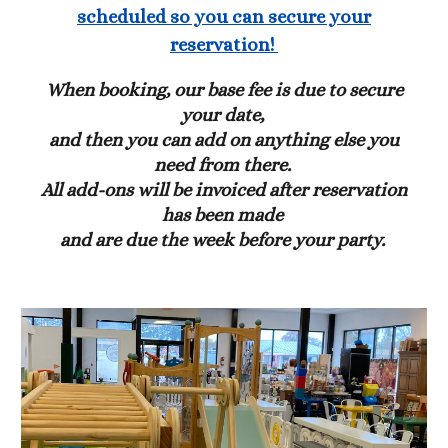
scheduled so you can secure your
reservation!
When booking, our base fee is due to secure
your date,
and then you can add on anything else you
need from there.
All add-ons will be invoiced after reservation
has been made
and are due the week before your party.