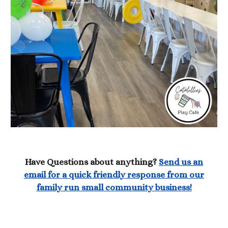
Have Questions about anything?
Send us an
email for a quick friendly response from our
family run small community business!