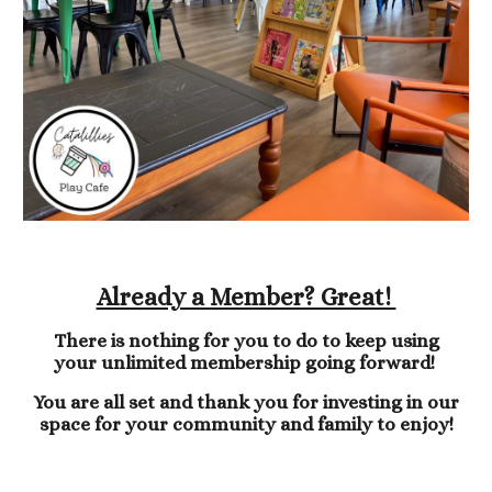
Already a Member? Great!
There is nothing for you to do to keep using
your unlimited membership going forward!
You are all set and thank you for investing in our
space for your community and family to enjoy!