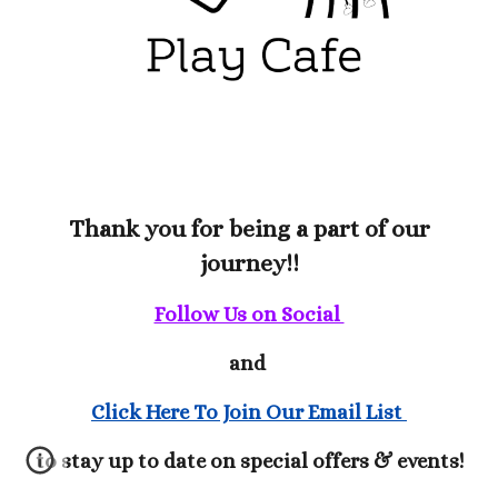
Thank you for being a part of our
journey!!
Follow Us on Social
and
Click Here To Join Our Email List
to stay up to date on special offers & events!