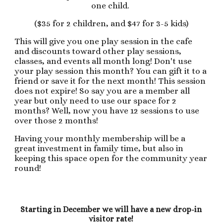
one child.
($35 for 2 children, and $47 for 3-5 kids)
This will give you one play session in the cafe
and discounts toward other play sessions,
classes, and events all month long! Don't use
your play session this month? You can gift it to a
friend or save it for the next month! This session
does not expire! So say you are a member all
year but only need to use our space for 2
months? Well, now you have 12 sessions to use
over those 2 months!
Having your monthly membership will be a
great investment in family time, but also in
keeping this space open for the community year
round!
Starting in December we will have a new drop-in
visitor rate!