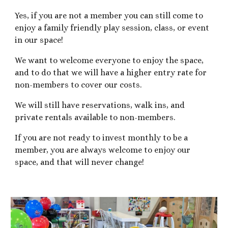
Yes, if you are not a member you can still come to
enjoy a family friendly play session, class, or event
in our space!
We want to welcome everyone to enjoy the space,
and to do that we will have a higher entry rate for
non-members to cover our costs.
We will still have reservations, walk ins, and
private rentals available to non-members.
If you are not ready to invest monthly to be a
member, you are always welcome to enjoy our
space, and that will never change!