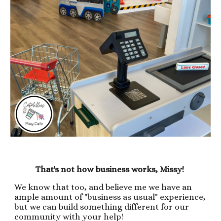
That's not how business works, Missy!
We know that too, and believe me we have an
ample amount of "business as usual" experience,
but we can build something different for our
community with your help!