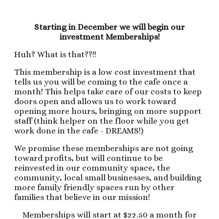
Starting in December we will begin our
investment Memberships!
Huh? What is that??!!
This membership is a low cost investment that
tells us you will be coming to the cafe once a
month! This helps take care of our costs to keep
doors open and allows us to work toward
opening more hours, bringing on more support
staff (think helper on the floor while you get
work done in the cafe - DREAMS!)
We promise these memberships are not going
toward profits, but will continue to be
reinvested in our community space, the
community, local small businesses, and building
more family friendly spaces run by other
families that believe in our mission!
Memberships will start at $22.50 a month for