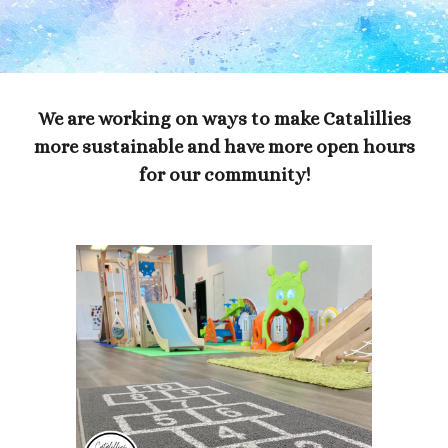
We are working on ways to make Catalillies
more sustainable and have more open hours
for our community!