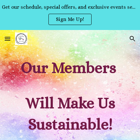
Get our schedule, special offers, and exclusive events sent straight to your inbox!
Skip to main content
Skip to navigation
Sign Me Up!
Our Members
Will Make Us
Sustainable!