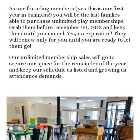
As our founding members (yes this is our first
year in business!) you will be the last families
able to purchase unlimited play memberships!
Grab them before December 1st, 2023 and keep
them until you cancel. Yes, no expiration! They
will renew only for you until you are ready to let
them go!
Our unlimited membership sales will go to
secure our space for the remainder of the year
and keep our schedule as listed and growing as
attendance demands.