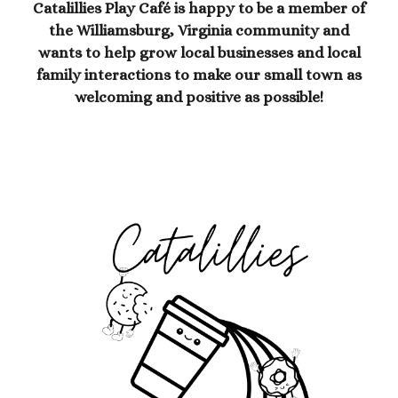
Catalillies Play Café is happy to be a member of
the Williamsburg, Virginia community and
wants to help grow local businesses and local
family interactions to make our small town as
welcoming and positive as possible!