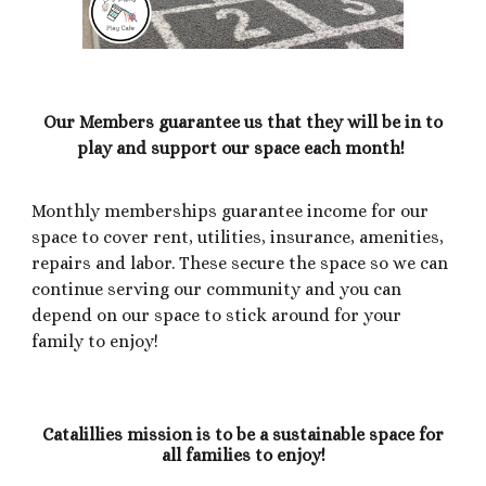
Our Members guarantee us that they will be in to
play and support our space each month!
Monthly memberships guarantee income for our
space to cover rent, utilities, insurance, amenities,
repairs and labor. These secure the space so we can
continue serving our community and you can
depend on our space to stick around for your
family to enjoy!
Catalillies mission is to be a sustainable space for
all families to enjoy!