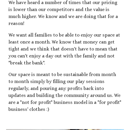
We have heard a number of times that our pricing
is lower than our competitors and the value is
much higher. We know and we are doing that for a
reason!
We want all families to be able to enjoy our space at
least once a month. We know that money can get
tight and we think that doesn't have to mean that
you can't enjoy a day out with the family and not
"break the bank".
Our space is meant to be sustainable from month
to month simply by filling our play sessions
regularly, and pouring any profits back into
updates and building the community around us. We
are a "not for profit" business model in a "for profit"
business' clothes :)