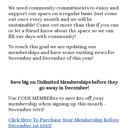
We need community commitments to enjoy and
support our space on a regular basis. Just come
out once every month and we will be
sustainable! Come out more than that if you can
or let a friend know about the space so we can
fill our days with community!
To reach this goal we are updating our
memberships and have some exciting news for
November and December of this year!
Save big on Unlimited Memberships before they
go away in December!
Use CODE MEMBER25 to save $25 off your
membership when signing up this month -
November 2023!
Click Here To Purchase Your Membership Before
December 1st 2023!