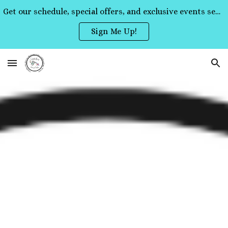
Get our schedule, special offers, and exclusive events sent straight to your inbox!
Skip to main content
Skip to navigation
Sign Me Up!