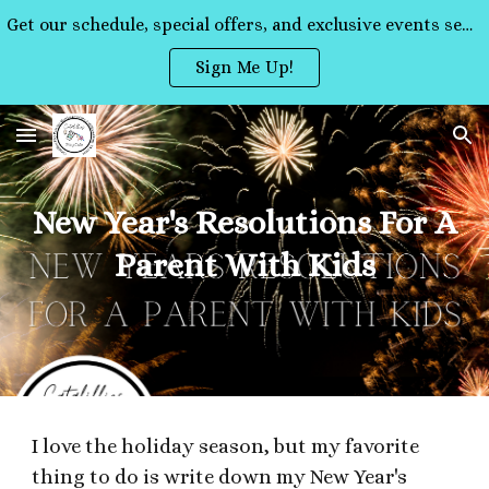
Get our schedule, special offers, and exclusive events sent straight to your inbox!
Skip to main content
Skip to navigation
Sign Me Up!
New Year's Resolutions For A
Parent With Kids
I love the holiday season, but my favorite
thing to do is write down my New Year's