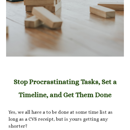
Stop Procrastinating Tasks, Set a
Timeline, and Get Them Done
Yes, we all have a to be done at some time list as
long as a CVS receipt, but is yours getting any
shorter?