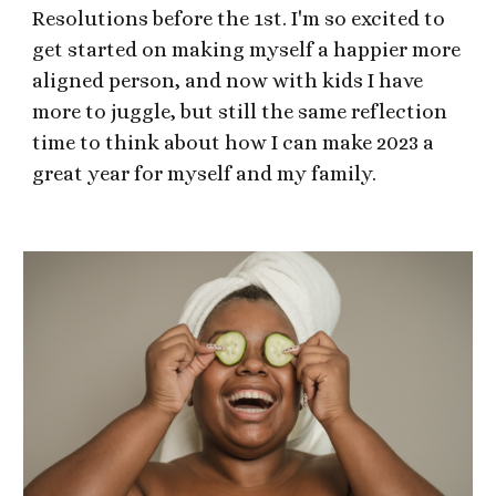
Resolutions before the 1st. I'm so excited to
get started on making myself a happier more
aligned person, and now with kids I have
more to juggle, but still the same reflection
time to think about how I can make 2023 a
great year for myself and my family.