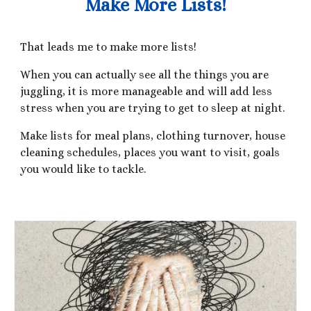
Make More Lists!
That leads me to make more lists!
When you can actually see all the things you are
juggling, it is more manageable and will add less
stress when you are trying to get to sleep at night.
Make lists for meal plans, clothing turnover, house
cleaning schedules, places you want to visit, goals
you would like to tackle.