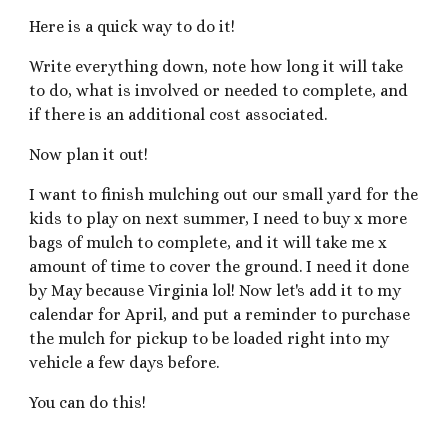
Here is a quick way to do it!
Write everything down, note how long it will take
to do, what is involved or needed to complete, and
if there is an additional cost associated.
Now plan it out!
I want to finish mulching out our small yard for the
kids to play on next summer, I need to buy x more
bags of mulch to complete, and it will take me x
amount of time to cover the ground. I need it done
by May because Virginia lol! Now let's add it to my
calendar for April, and put a reminder to purchase
the mulch for pickup to be loaded right into my
vehicle a few days before.
You can do this!