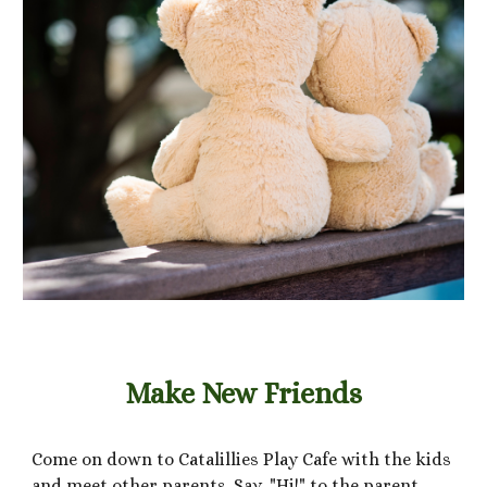
Make New Friends
Come on down to Catalillies Play Cafe with the kids
and meet other parents. Say, "Hi!" to the parent