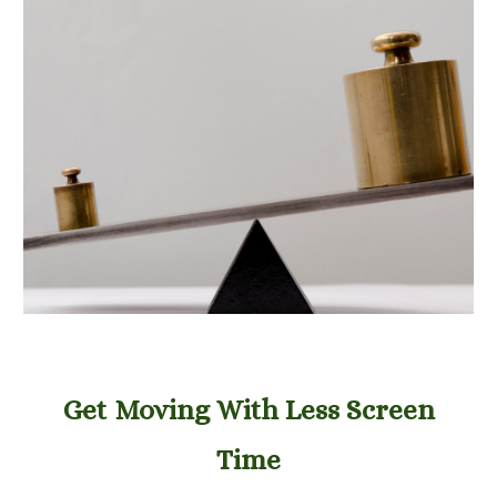
Get Moving With Less Screen
Time