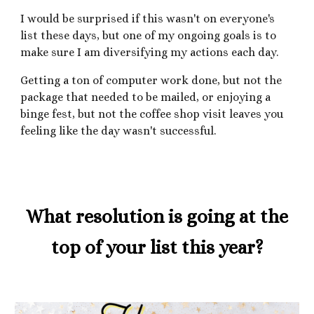
I would be surprised if this wasn't on everyone's
list these days, but one of my ongoing goals is to
make sure I am diversifying my actions each day.
Getting a ton of computer work done, but not the
package that needed to be mailed, or enjoying a
binge fest, but not the coffee shop visit leaves you
feeling like the day wasn't successful.
What resolution is going at the
top of your list this year?