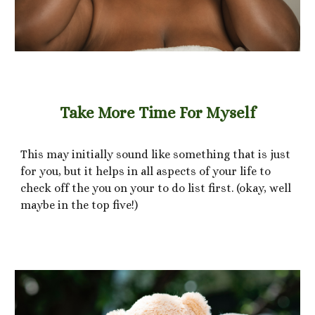
Take More Time For Myself
This may initially sound like something that is just
for you, but it helps in all aspects of your life to
check off the you on your to do list first. (okay, well
maybe in the top five!)