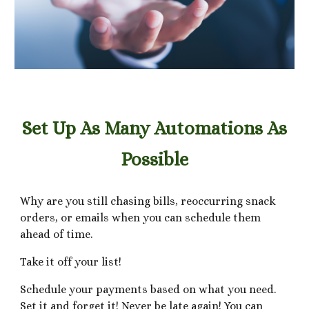
Set Up As Many Automations As
Possible
Why are you still chasing bills, reoccurring snack
orders, or emails when you can schedule them
ahead of time.
Take it off your list!
Schedule your payments based on what you need.
Set it and forget it! Never be late again! You can