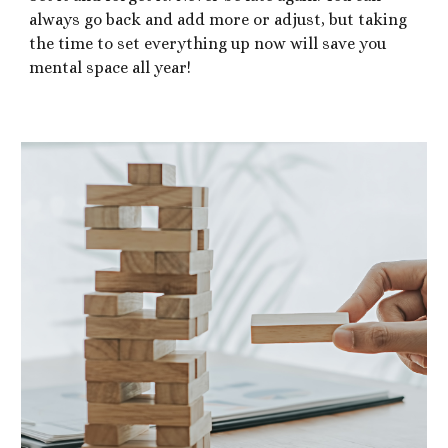
always go back and add more or adjust, but taking
the time to set everything up now will save you
mental space all year!