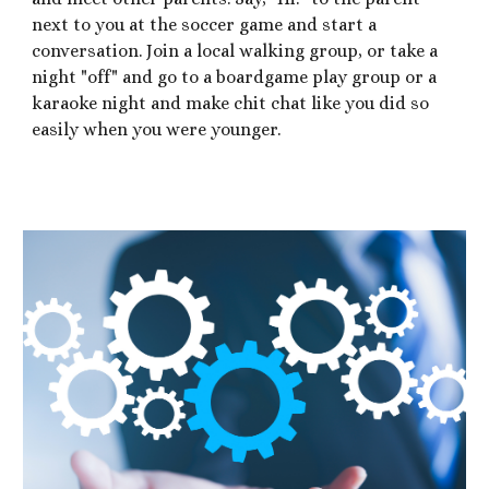
next to you at the soccer game and start a
conversation. Join a local walking group, or take a
night "off" and go to a boardgame play group or a
karaoke night and make chit chat like you did so
easily when you were younger.