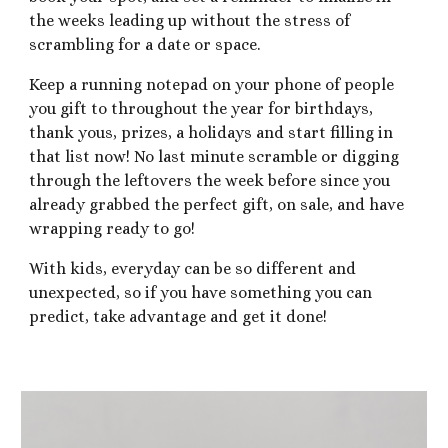
the weeks leading up without the stress of
scrambling for a date or space.
Keep a running notepad on your phone of people
you gift to throughout the year for birthdays,
thank yous, prizes, a holidays and start filling in
that list now! No last minute scramble or digging
through the leftovers the week before since you
already grabbed the perfect gift, on sale, and have
wrapping ready to go!
With kids, everyday can be so different and
unexpected, so if you have something you can
predict, take advantage and get it done!