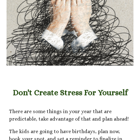
Don't Create Stress For Yourself
There are some things in your year that are
predictable, take advantage of that and plan ahead!
The kids are going to have birthdays, plan now,
book your spot, and set a reminder to finalize in