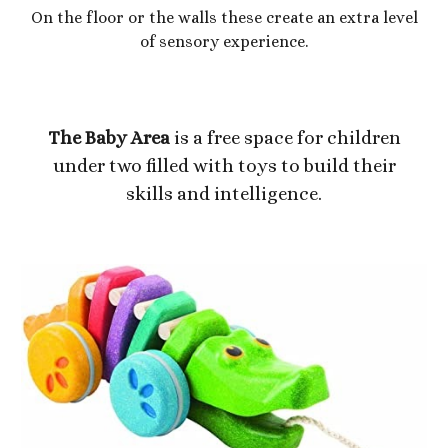
On the floor or the walls these create an extra level
of sensory experience.
The Baby Area
is a free space for children
under two filled with toys to build their
skills and intelligence.