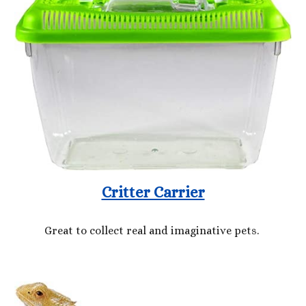
Critter Carrier
Great to collect real and imaginative pets.