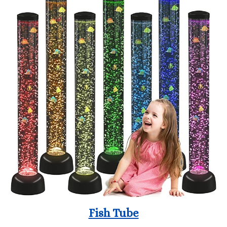
Fish Tube