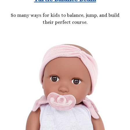
So many ways for kids to balance, jump, and build
their perfect course.