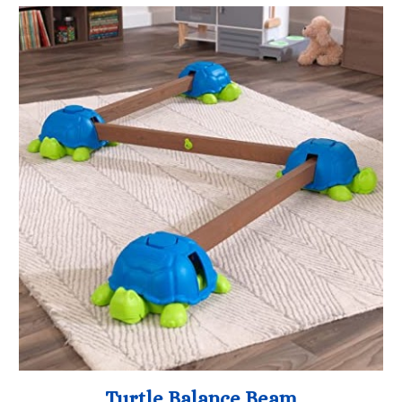
Turtle Balance Beam