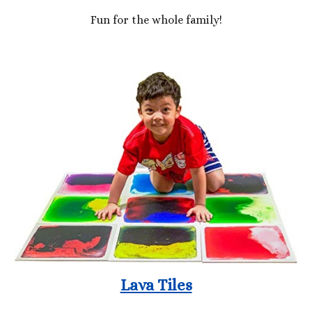
Fun for the whole family!
Lava Tiles