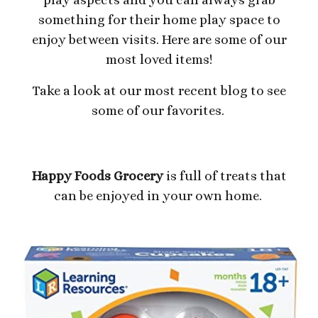
something for their home play space to
enjoy between visits. Here are some of our
most loved items!
Take a look at our most recent blog to see
some of our favorites.
Happy Foods Grocery
is full of treats that
can be enjoyed in your own home.