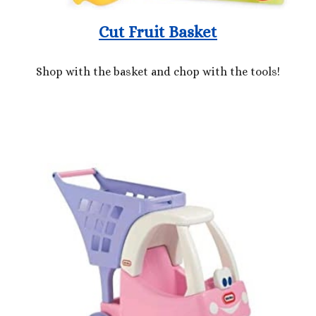
Cut Fruit Basket
Shop with the basket and chop with the tools!