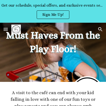
Get our schedule, special offers, and exclusive events sent straight to your inbox!
Skip to main content
Skip to navigation
Sign Me Up!
A visit to the café can end with your kid
falling in love with one of our fun toys or
play aspects and you can always grab