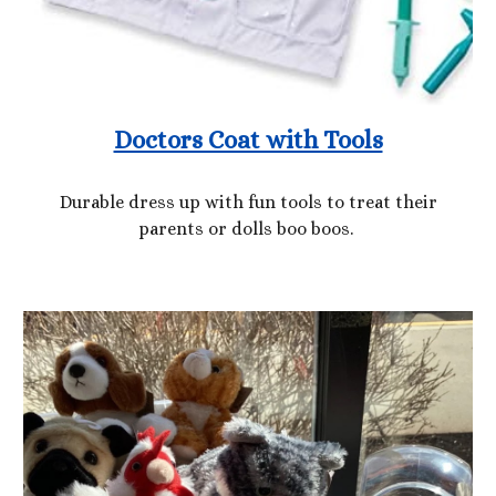
Doctors Coat with Tools
Durable dress up with fun tools to treat their
parents or dolls boo boos.