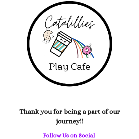
Thank you for being a part of our
journey!!
Follow Us on Social