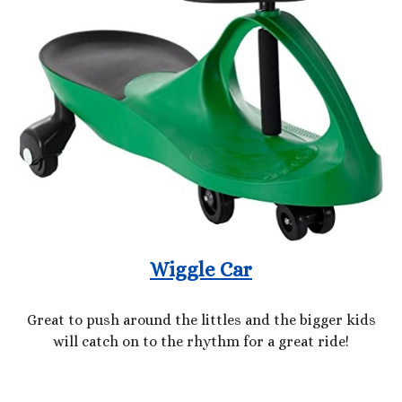
Wiggle Car
Great to push around the littles and the bigger kids
will catch on to the rhythm for a great ride!