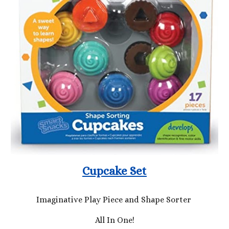
Cupcake Set
Imaginative Play Piece and Shape Sorter
All In One!