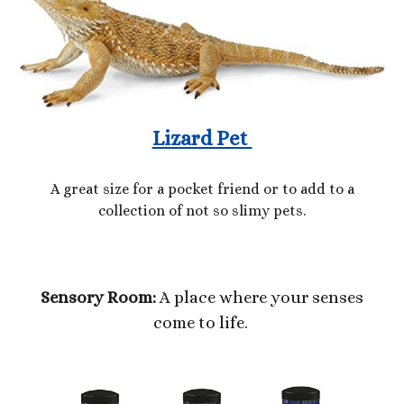
Lizard Pet
A great size for a pocket friend or to add to a
collection of not so slimy pets.
Sensory Room:
A place where your senses
come to life.