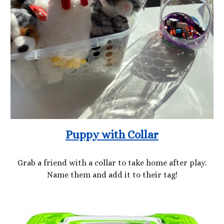
Puppy with Collar
Grab a friend with a collar to take home after play.
Name them and add it to their tag!