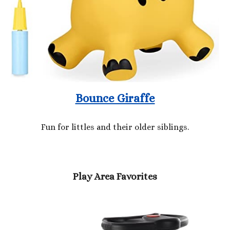
Bounce Giraffe
Fun for littles and their older siblings.
Play Area Favorites