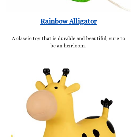
Rainbow Alligator
A classic toy that is durable and beautiful, sure to
be an heirloom.