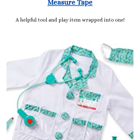
Measure Tape
A helpful tool and play item wrapped into one!