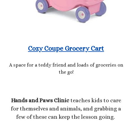
Cozy Coupe Grocery Cart
A space for a teddy friend and loads of groceries on
the go!
Hands and Paws Clinic
teaches kids to care
for themselves and animals, and grabbing a
few of these can keep the lesson going
.