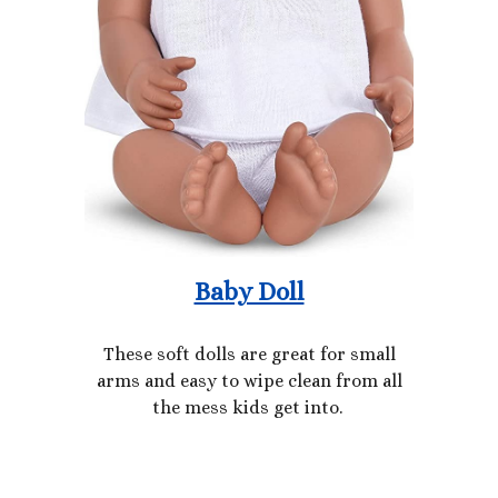
Baby Doll
These soft dolls are great for small
arms and easy to wipe clean from all
the mess kids get into.