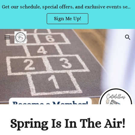
Get our schedule, special offers, and exclusive events sent straight to your inbox!
Skip to main content
Skip to navigation
Sign Me Up!
Spring Is In The Air!