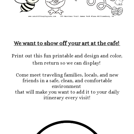
We want to show off your art at the cafe!
Print out this fun printable and design and color,
then return so we can display!
Come meet traveling families, locals, and new
friends in a safe, clean, and comfortable
environment
that will make you want to add it to your daily
itinerary every visit!