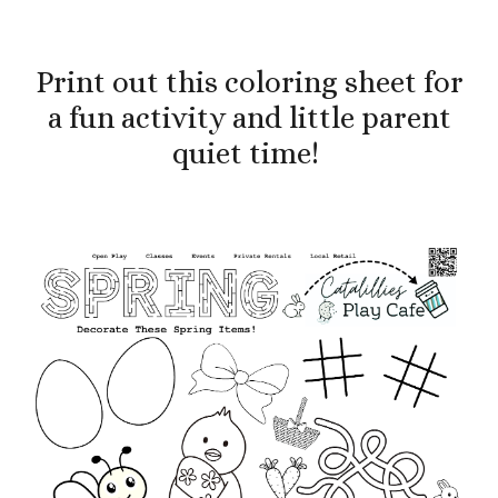
Print out this coloring sheet
for
a fun activity and little parent
quiet time
!