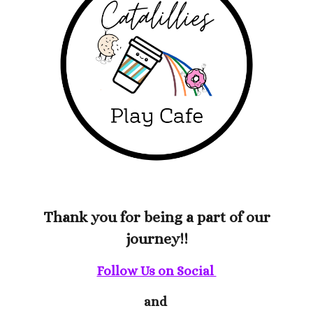
Thank you for being a part of our
journey!!
Follow Us on Social
and