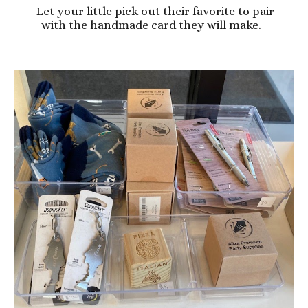
Let your little pick out their favorite to pair
with the handmade card they will make.