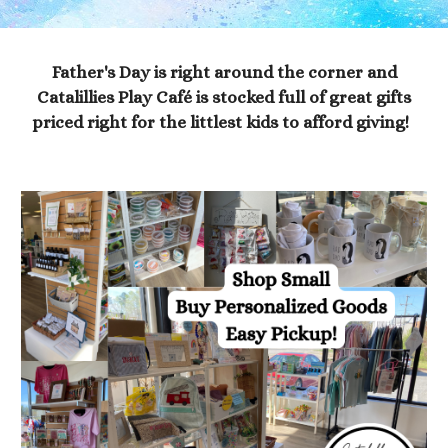
Father's Day is right around the corner and
Catalillies Play Café is stocked full of great gifts
priced right for the littlest kids to afford giving!