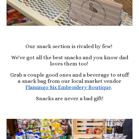
Our snack section is rivaled by few!
We've got all the best snacks and you know dad
loves them too!
Grab a couple good ones and a beverage to stuff
a snack bag from our local market vendor
Flamingo Six Embroidery Boutique
.
Snacks are never a bad gift!