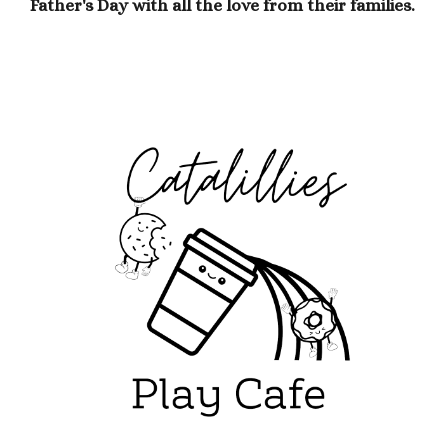
Father's Day with all the love from their families.