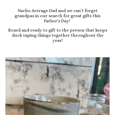
Nacho Average Dad and we can't forget
grandpas in our search for great gifts this
Father's Day!
Boxed and ready to gift to the person that keeps
duck taping things together throughout the
year!