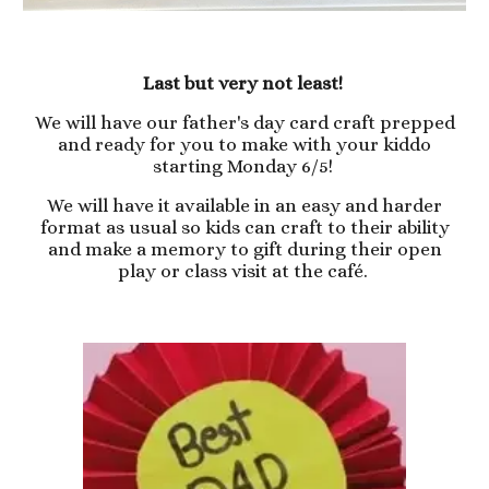
Last but very not least!
We will have our father's day card craft prepped
and ready for you to make with your kiddo
starting Monday 6/5!
We will have it available in an easy and harder
format as usual so kids can craft to their ability
and make a memory to gift during their open
play or class visit at the café.