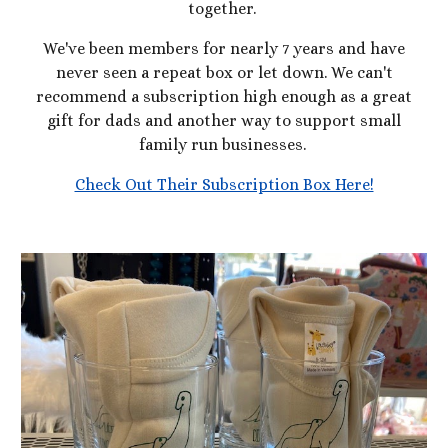
together.
We've been members for nearly 7 years and have
never seen a repeat box or let down. We can't
recommend a subscription high enough as a great
gift for dads and another way to support small
family run businesses.
Check Out Their Subscription Box Here!