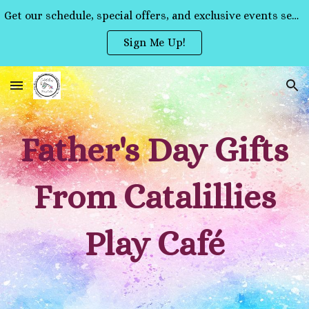
Get our schedule, special offers, and exclusive events sent straight to your inbox!
Skip to main content
Skip to navigation
Sign Me Up!
Father's Day Gifts
From Catalillies
Play Café