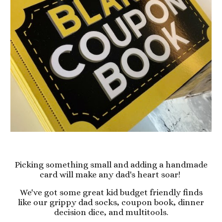
Picking something small and adding a handmade
card will make any dad's heart soar!
We've got some great kid budget friendly finds
like our grippy dad socks, coupon book, dinner
decision dice, and multitools.