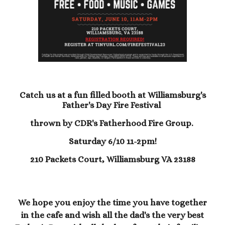
Catch us at a fun filled booth at Williamsburg's
Father's Day Fire Festival
thrown by CDR's Fatherhood Fire Group.
Saturday 6/10 11-2pm!
210 Packets Court, Williamsburg VA 23188
We hope you enjoy the time you have together
in the cafe and wish all the dad's the very best