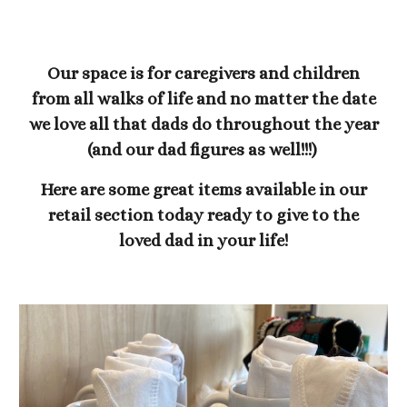
Our space is for caregivers and children
from all walks of life and no matter the date
we love all that dads do throughout the year
(and our dad figures as well!!!)
Here are some great items available in our
retail section today ready to give to the
loved dad in your life!