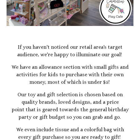
If you haven't noticed our retail area's target
audience, we're happy to illuminate our goal!
We have an allowance section with small gifts and
activities for kids to purchase with their own
money, most of which is under $5!
Our toy and gift selection is chosen based on
quality brands, loved designs, and a price
point that is geared towards the general birthday
party or gift budget so you can grab and go.
We even include tissue and a colorful bag with
every gift purchase so you are ready to gift!