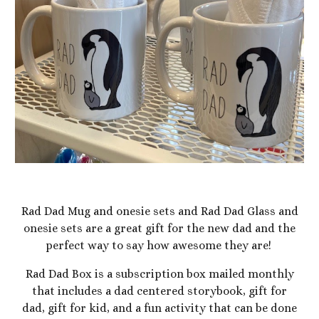
Rad Dad Mug and onesie sets and Rad Dad Glass and
onesie sets are a great gift for the new dad and the
perfect way to say how awesome they are!
Rad Dad Box is a subscription box mailed monthly
that includes a dad centered storybook, gift for
dad, gift for kid, and a fun activity that can be done