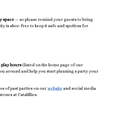
ay space
— so please remind your guests to bring
lity is shoe-free to keep it safe and spotless for
 play hours
(listed on the home page of our
you around and help you start planning a party your
os of past parties on our
website
and social media
tones at Catalillies.