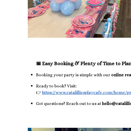
📅 Easy Booking & Plenty of Time to Pla
Booking your party is simple with our
online re
Ready to book? Visit:
👉
https://www.catalilliesplaycafe.com/home/pr
Got questions? Reach out to us at
hello@catalill