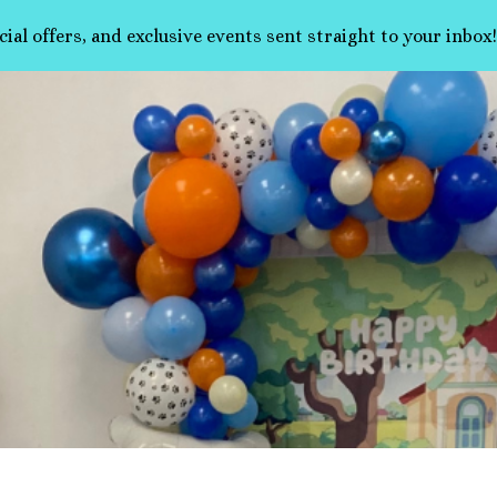
cial offers, and exclusive events sent straight to your inbox!
ip to main content
Skip to navigat