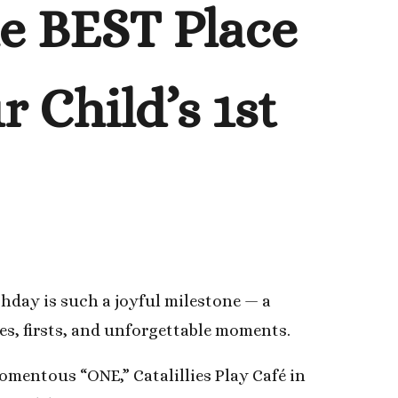
he BEST Place
 Child’s 1st
thday is such a joyful milestone — a
les, firsts, and unforgettable moments.
mentous “ONE,” Catalillies Play Café in