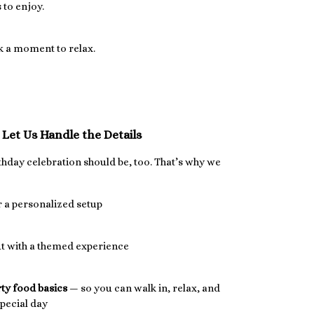
 to enjoy.
ak a moment to relax.
Let Us Handle the Details
rthday celebration should be, too. That’s why we
 a personalized setup
ut with a themed experience
rty food basics
— so you can walk in, relax, and
pecial day