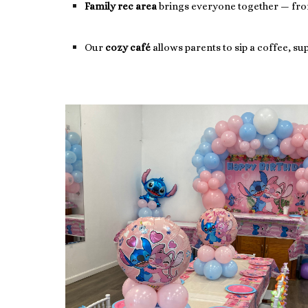
Family rec area
brings everyone together — from 
Our
cozy café
allows parents to sip a coffee, s