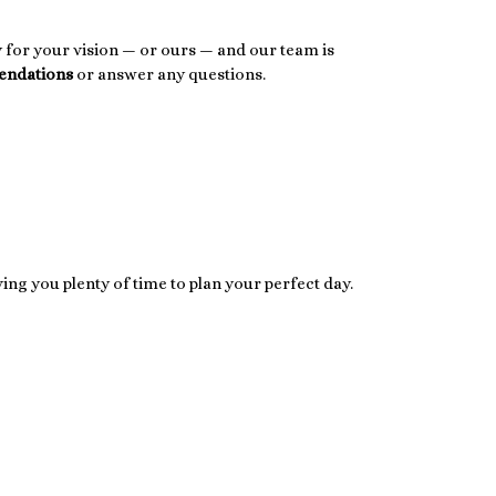
dy for your vision — or ours — and our team is
endations
or answer any questions.
iving you plenty of time to plan your perfect day.