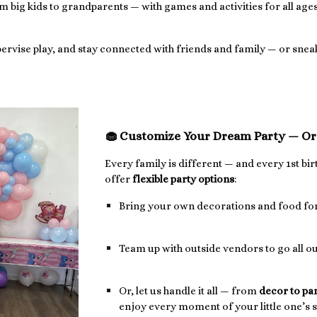
big kids to grandparents — with games and activities for all ages
upervise play, and stay connected with friends and family — or sne
🧁 Customize Your Dream Party — Or 
Every family is different — and every 1st bi
offer
flexible party options
:
Bring your own decorations and food for
Team up with outside vendors to go all o
Or, let us handle it all — from
decor to pa
enjoy every moment of your little one’s s