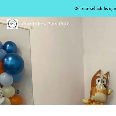
Get our schedule, spe
Sk
Catalillies Play Café