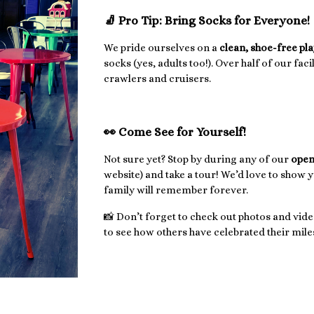
🧦 Pro Tip: Bring Socks for Everyone!
We pride ourselves on a
clean, shoe-free pl
socks (yes, adults too!). Over half of our faci
crawlers and cruisers.
👀 Come See for Yourself!
Not sure yet? Stop by during any of our
open
website) and take a tour! We’d love to show 
family will remember forever.
📸 Don’t forget to check out photos and vide
to see how others have celebrated their miles