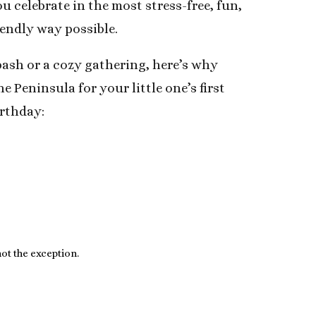
u celebrate in the most stress-free, fun,
iendly way possible.
bash or a cozy gathering, here’s why
he Peninsula for your little one’s first
irthday:
ot the exception.