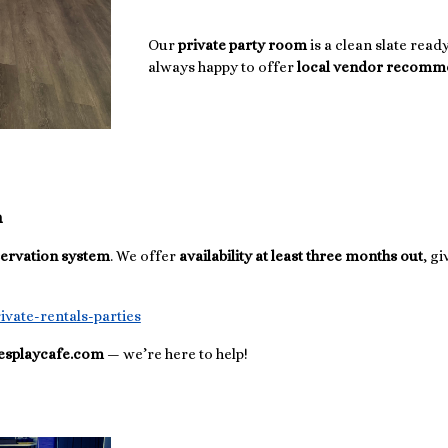
Our
private party room
is a clean slate rea
always happy to offer
local vendor recomm
n
servation system
. We offer
availability at least three months out
, g
ivate-rentals-parties
iesplaycafe.com
— we’re here to help!