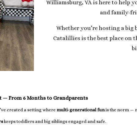
Williamsburg, VA is here to help yo
and family-fr
Whether you’re hosting a big 
Catalillies is the best place on t
b
st — From 6 Months to Grandparents
e’ve created a setting where
multi-generational fun
is the norm — n
rs
keeps toddlers and big siblings engaged and safe.