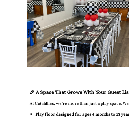
🎉 A Space That Grows With Your Guest Li
At Catalillies, we’re more than just a play space. W
Play floor designed for ages 6 months to 13 yea