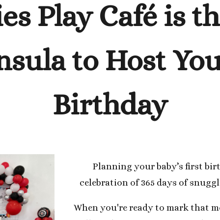
ies Play Café is t
nsula to Host Your
Birthday
Planning your baby’s first bir
celebration of 365 days of snugg
When you're ready to mark that mo