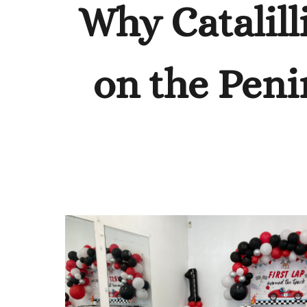
Why Catalill
on the Peni